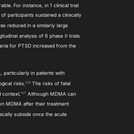
e. For instance, in 1 clinical trial
f participants sustained a clinically
as reduced in a similarly large
itudinal analysis of 6 phase II trials
teria for PTSD increased from the
particularly in patients with
gical risks.
The risks of fatal
14,15
l context.
Although MDMA can
16,17
d on MDMA after their treatment
pically subside once the acute