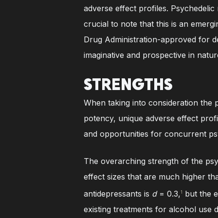
adverse effect profiles. Psychedelic 
crucial to note that this is an emer
Drug Administration-approved for de
imaginative and prospective in natur
STRENGTHS
When taking into consideration the p
potency, unique adverse effect profil
and opportunities for concurrent p
The overarching strength of the psy
effect sizes that are much higher th
antidepressants is
d
= 0.3,
but the e
1
existing treatments for alcohol use d