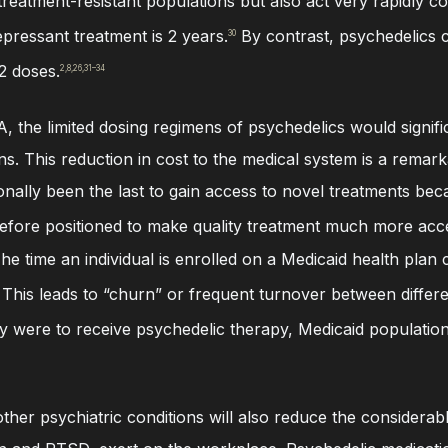
treatment-resistant populations but also act very rapidly c
epressant treatment is 2 years.
By contrast, psychedelics c
30
2 doses.
2,8,26,31–34
 the limited dosing regimens of psychedelics would signifi
. This reduction in cost to the medical system is a remarka
ionally been the last to gain access to novel treatments b
fore positioned to make quality treatment much more acces
The time an individual is enrolled on a Medicaid health plan
This leads to “churn” or frequent turnover between differe
ey were to receive psychedelic therapy, Medicaid populatio
ther psychiatric conditions will also reduce the considerabl