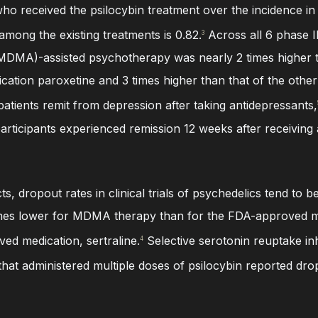
who received the psilocybin treatment over the incidence in
among the existing treatments is 0.82.
Across all 6 phase II 
3
MA)-assisted psychotherapy was nearly 2 times higher t
cation paroxetine and 3 times higher than that of the oth
patients remit from depression after taking antidepressants,
articipants experienced remission 12 weeks after receiving 
cts, dropout rates in clinical trials of psychedelics tend to
times lower for MDMA therapy than for the FDA-approved me
ed medication, sertraline.
Selective serotonin reuptake in
4
 that administered multiple doses of psilocybin reported dr