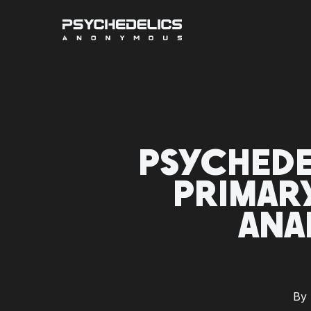
Skip
to
main
content
PSYCHEDE
PRIMAR
ANA
By