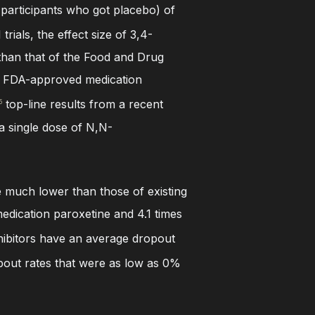
 participants who got placebo) of
trials, the effect size of 3,4-
han that of the Food and Drug
er FDA-approved medication
top-line results from a recent
5
a single dose of N,N-
 be much lower than those of existing
dication paroxetine and 4.1 times
hibitors have an average dropout
opout rates that were as low as 0%