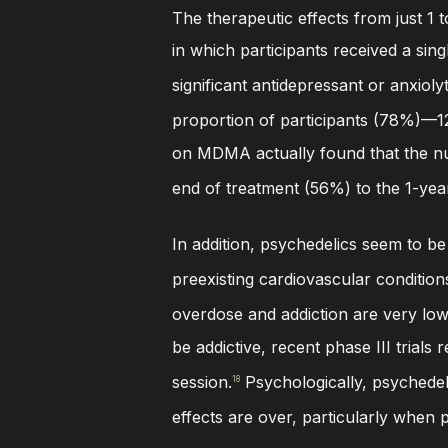
The therapeutic effects from just 1 t
in which participants received a sing
significant antidepressant or anxioly
proportion of participants (78%)—12
on MDMA actually found that the nu
end of treatment (56%) to the 1-yea
In addition, psychedelics seem to be
preexisting cardiovascular condition
overdose and addiction are very low,
be addictive, recent phase III trial
session.
Psychologically, psychedeli
18
effects are over, particularly when p