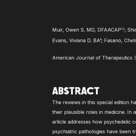
Muir, Owen S. MD, DFAACAP
;
Shi
1,2
Evans, Viviana D. BA
; Fasano, Che
8
American Journal of Therapeutics
ABSTRACT
The reviews in this special edition 
their plausible roles in medicine. 
article addresses how psychedelic co
psychiatric pathologies have been tr