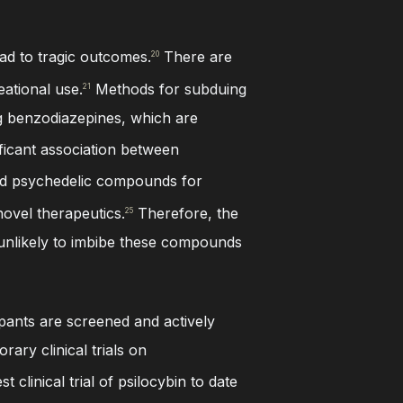
ad to tragic outcomes.
There are
20
eational use.
Methods for subduing
21
ing benzodiazepines, which are
ficant association between
d psychedelic compounds for
ovel therapeutics.
Therefore, the
25
 unlikely to imbibe these compounds
ipants are screened and actively
ary clinical trials on
 clinical trial of psilocybin to date