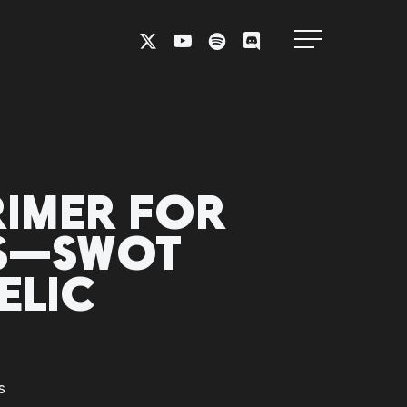
X-
YOUTUBE
SPOTIFY
DISCORD
Menu
TWITTER
RIMER FOR
NS—SWOT
ELIC
s