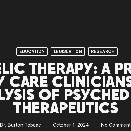
EDUCATION
LEGISLATION
RESEARCH
LIC THERAPY: A P
Y CARE CLINICIA
LYSIS OF PSYCHED
THERAPEUTICS
Dr. Burton Tabaac
October 1, 2024
No Comment