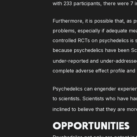
with 233 participants, there were 7 i
Furthermore, it is possible that, as
problems, especially if adequate me
controlled RCTs on psychedelics is st
because psychedelics have been Sche
under-reported and under-addresse
complete adverse effect profile and 
Psychedelics can engender experienc
to scientists. Scientists who have 
inclined to believe that they are mo
OPPORTUNITIES