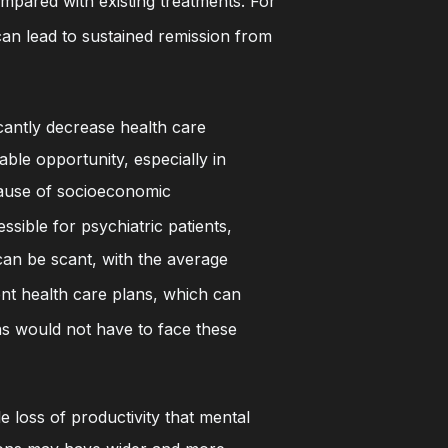
ompared with existing treatments. For
an lead to sustained remission from
cantly decrease health care
ble opportunity, especially in
ecause of socioeconomic
sible for psychiatric patients,
 can be scant, with the average
nt health care plans, which can
ns would not have to face these
e loss of productivity that mental