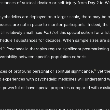
nstances of suicidal ideation or self-injury from Day 2 to W
 psychedelics are deployed on a larger scale, there may be 
asures are not in place to monitor participants. Indeed, th
ill relatively small (see
Part I
of this special edition for a lis
dule I substances for decades. When sample sizes are sma
d.
Psychedelic therapies require significant postmarketing
27
variability between specific population cohorts.
es of profound personal or spiritual significance,
yet the
28
had experiences with psychedelic medicines will understand
re powerful or have special properties compared with existi