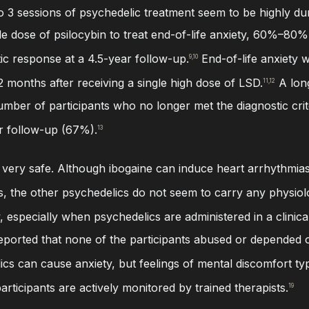
o 3 sessions of psychedelic treatment seem to be highly durabl
le dose of psilocybin to treat end-of-life anxiety, 60%–80% o
tic response at a 4.5-year follow-up.
End-of-life anxiety w
9,10
 months after receiving a single high dose of LSD.
A long
11,12
mber of participants who no longer met the diagnostic cri
r follow-up (67%).
13
 very safe. Although ibogaine can induce heart arrhythmias, 
s, the other psychedelics do not seem to carry any physiolo
 especially when psychedelics are administered in a clinica
s reported that none of the participants abused or depende
cs can cause anxiety, but feelings of mental discomfort ty
articipants are actively monitored by trained therapists.
19