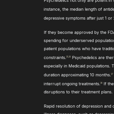
Psychedelics not only are potent in 
instance, the median length of antid
depressive symptoms after just 1 or 
If they become approved by the FDA,
spending for underserved populations
patient populations who have tradit
constraints.
Psychedelics are there
35,36
especially in Medicaid populations. 
duration approximating 10 months.
37
interrupt ongoing treatments.
If th
38
disruptions to their treatment plans.
Rapid resolution of depression and o