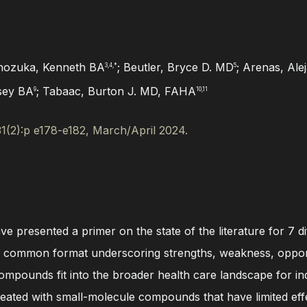
nozuka, Kenneth BA
; Beutler, Bryce D. MD
; Arenas, Al
3,4,*
5
lsey BA
; Tabaac, Burton J. MD, FAHA
9
10,11
31(2):p e178-e182, March/April 2024.
have presented a primer on the state of the literature for 
In a common format underscoring strengths, weakness, oppor
mpounds fit into the broader health care landscape for indi
eated with small-molecule compounds that have limited effe