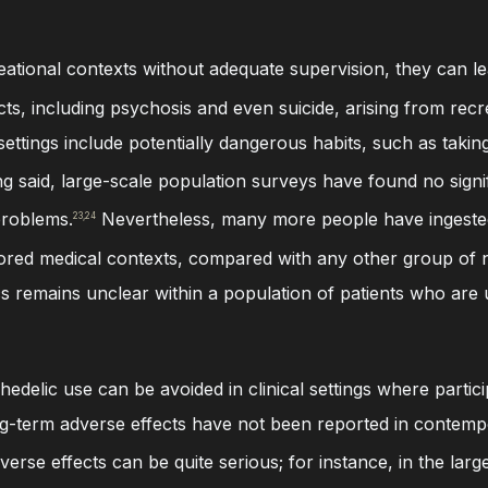
ational contexts without adequate supervision, they can le
cts, including psychosis and even suicide, arising from recr
l settings include potentially dangerous habits, such as tak
g said, large-scale population surveys have found no signi
problems.
Nevertheless, many more people have ingeste
23,24
ored medical contexts, compared with any other group of n
ics remains unclear within a population of patients who are
delic use can be avoided in clinical settings where partic
g-term adverse effects have not been reported in contempor
rse effects can be quite serious; for instance, in the largest