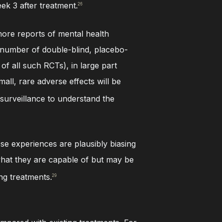
eek 3 after treatment.
26
more reports of mental health
e number of double-blind, placebo-
t of all such RCTs), in large part
ll, rare adverse effects will be
 surveillance to understand the
se experiences are plausibly biasing
 what they are capable of but may be
ng treatments.
29