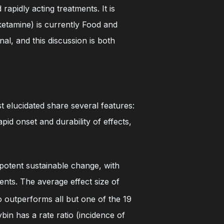
apidly acting treatments. It is
ketamine) is currently Food and
l, and this discussion is both
t elucidated share several features:
pid onset and durability of effects,
potent sustainable change, with
ents. The average effect size of
o outperforms all but one of the 19
bin has a rate ratio (incidence of