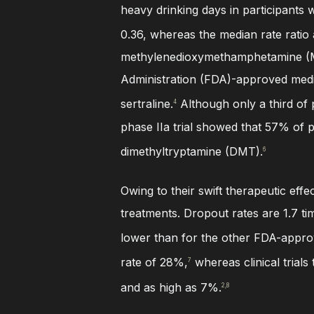
heavy drinking days in participants 
0.36, whereas the median rate ratio 
methylenedioxymethamphetamine (MD
Administration (FDA)-approved medi
sertraline.
Although only a third of 
4
phase IIa trial showed that 57% of p
dimethyltryptamine (DMT).
6
Owing to their swift therapeutic effe
treatments. Dropout rates are 1.7 
lower than for the other FDA-approv
rate of 28%,
whereas clinical trials
7
and as high as 7%.
2,8