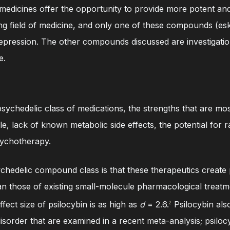
medicines offer the opportunity to provide more potent and r
ging field of medicine, and only one of these compounds (es
pression. The other compounds discussed are investigationa
e.
sychedelic class of medications, the strengths that are mos
e, lack of known metabolic side effects, the potential for ra
sychotherapy.
chedelic compound class is that these therapeutics create 
an those of existing small-molecule pharmacological treatm
ffect size of psilocybin is as high as
d
= 2.6.
Psilocybin als
2
isorder that are examined in a recent meta-analysis; psilocy