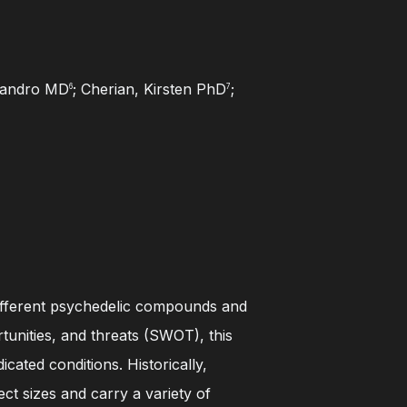
ejandro MD
; Cherian, Kirsten PhD
;
6
7
7 different psychedelic compounds and
tunities, and threats (SWOT), this
cated conditions. Historically,
ct sizes and carry a variety of