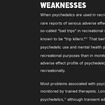
WEAKNESSES
When psychedelics are used in recre
rare reports of serious adverse effe
so-called “bad trips” in recreationa
known to be “trip killers.”
That bein
22
psychedelic use and mental health 
recreational purposes than in monit
adverse effect profile of psychedel
recreationally.
Most problems associated with psyche
monitored by trained therapists. Lon
psychedelics,
although transient adve
19