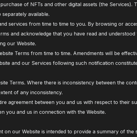
purchase of NFTs and other digital assets (the Services). 
 separately available.
and services from time to time to you. By browsing or acce
erms and acknowledge that you have read and understood t
ng our Website.
bsite Terms from time to time. Amendments will be effecti
site and our Services following such notification constit
site Terms. Where there is inconsistency between the con
extent of any inconsistency.
ire agreement between you and us with respect to their sub
n you and us in connection with the Website.
 on our Website is intended to provide a summary of the s