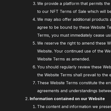
We provide a platform that permits the 
to our NFT Terms of Sale which will be
We may also offer additional products 
agree to be bound by these Website T
Terms, you must immediately cease usi
We reserve the right to amend these We
Website. Your continued use of the Web
Website Terms as amended.
You should regularly review these Web
the Website Terms shall prevail to the 
These Website Terms constitute the ent
agreements and understandings betwee
Information contained on our Website
The content and information we present