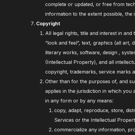
complete or updated, or free from tech
information to the extent possible, th
Copyright
All legal rights, title and interest in 
“look and feel”, text, graphics (all art
literary works, software, design , sys
(Intellectual Property), and all intellec
copyright, trademarks, service marks a
Other than for the purposes of, and sub
applies in the jurisdiction in which yo
in any form or by any means:
copy, adapt, reproduce, store, dist
Services or the Intellectual Propert
commercialize any information, prod