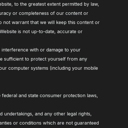
ite, to the greatest extent permitted by law,
uracy or completeness of our content or
not warrant that we will keep this content or
 Website is not up-to-date, accurate or
es interference with or damage to your
 sufficient to protect yourself from any
your computer systems (including your mobile
e federal and state consumer protection laws,
d undertakings, and any other legal rights,
anties or conditions which are not guaranteed