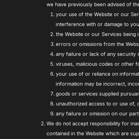
we have previously been advised of the 
your use of the Website or our Serv
interference with or damage to you
the Website or our Services being i
errors or omissions from the Websi
any failure or lack of any security 
viruses, malicious codes or other f
your use of or reliance on informa
information may be incorrect, inco
goods or services supplied pursuan
unauthorized access to or use of, 
any failure or omission on our part
We do not accept responsibility for ina
contained in the Website which are sup