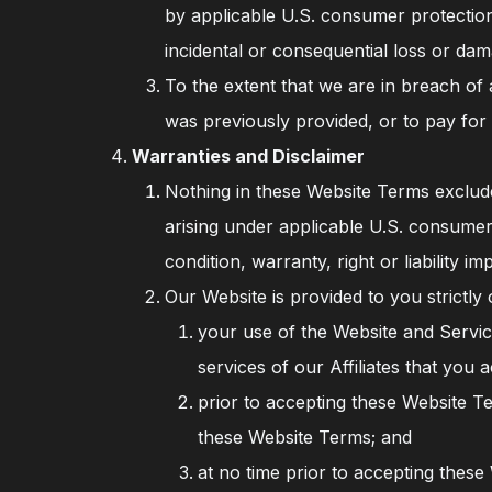
by applicable U.S. consumer protection 
incidental or consequential loss or da
To the extent that we are in breach of
was previously provided, or to pay for
Warranties and Disclaimer
Nothing in these Website Terms excludes
arising under applicable U.S. consumer 
condition, warranty, right or liability 
Our Website is provided to you strictly
your use of the Website and Service
services of our Affiliates that you 
prior to accepting these Website T
these Website Terms; and
at no time prior to accepting thes