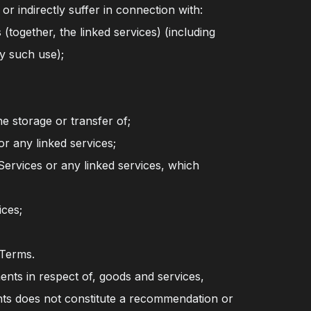
r indirectly suffer in connection with:
(together, the linked services) (including
y such use);
he storage or transfer of;
or any linked services;
ervices or any linked services, which
ices;
 Terms.
ents in respect of, goods and services,
ents does not constitute a recommendation or