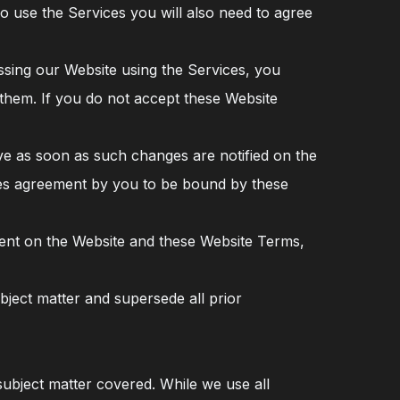
To use the Services you will also need to agree
ssing our Website using the Services, you
hem. If you do not accept these Website
ve as soon as such changes are notified on the
utes agreement by you to be bound by these
tent on the Website and these Website Terms,
ject matter and supersede all prior
ubject matter covered. While we use all