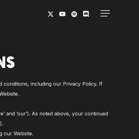
X-
YOUTUBE
SPOTIFY
DISCORD
Menu
TWITTER
NS
conditions, including our Privacy Policy. If
Website.
we’ and ‘our’). As noted above, your continued
).
g our Website.