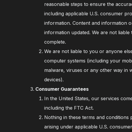
reasonable steps to ensure the accurac
including applicable U.S. consumer pr
information. Content and information o
information updated. We are not liable 
complete.
We are not liable to you or anyone else
computer systems (including your mobil
malware, viruses or any other way in 
devices).
Consumer Guarantees
In the United States, our services com
including the FTC Act.
Nothing in these terms and conditions p
arising under applicable U.S. consumer