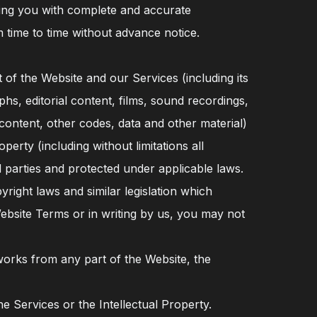
iding you with complete and accurate
 time to time without advance notice.
nt of the Website and our Services (including its
aphs, editorial content, films, sound recordings,
content, other codes, data and other material)
operty (including without limitations all
 parties and protected under applicable laws.
right laws and similar legislation which
Website Terms or in writing by us, you may not
 works from any part of the Website, the
e Services or the Intellectual Property.