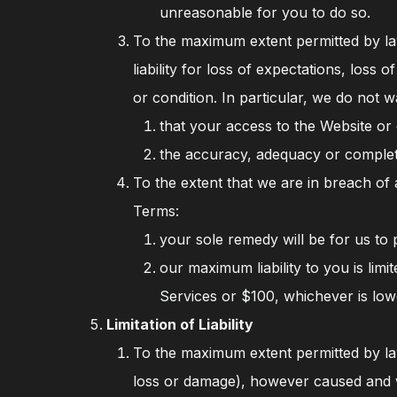
unreasonable for you to do so.
To the maximum extent permitted by law
liability for loss of expectations, los
or condition. In particular, we do not w
that your access to the Website or 
the accuracy, adequacy or complet
To the extent that we are in breach o
Terms:
your sole remedy will be for us to 
our maximum liability to you is lim
Services or $100, whichever is low
Limitation of Liability
To the maximum extent permitted by law
loss or damage), however caused and wh