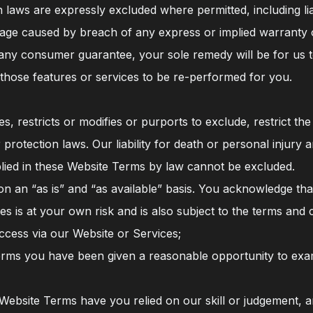
laws are expressly excluded where permitted, including liabil
mage caused by breach of any express or implied warranty o
 any consumer guarantee, your sole remedy will be for us to
 those features or services to be re-performed for you.
, restricts or modifies or purports to exclude, restrict th
protection laws. Our liability for death or personal injury 
implied in these Website Terms by law cannot be excluded.
 on an “as is” and “as available” basis. You acknowledge tha
s is at your own risk and is also subject to the terms and 
access via our Website or Services;
erms you have been given a reasonable opportunity to exami
e Website Terms have you relied on our skill or judgement,