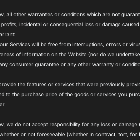
, all other warranties or conditions which are not guarant
s of profits, incidental or consequential loss or damage cau
arrant:
our Services will be free from interruptions, errors or viru
eness of information on the Website (nor do we undertake
f any consumer guarantee or any other warranty or conditi
provide the features or services that were previously provi
ited to the purchase price of the goods or services you pur
er.
, we do not accept responsibility for any loss or damage (i
ether or not foreseeable (whether in contract, tort, for b