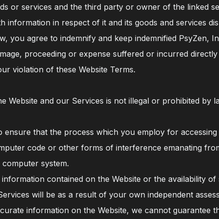
 or services and the third party or owner of the linked ser
 information in respect of it and its goods and services di
, you agree to indemnify and keep indemnified PsyZen, Inc.
, damage, proceeding or expense suffered or incurred directly
our violation of these Website Terms.
 Website and our Services is not illegal or prohibited by la
 ensure that the process which you employ for accessing
computer code or other forms of interference emanating fro
 computer system.
 information contained on the Website or the availability o
 Services will be as a result of your own independent asses
urate information on the Website, we cannot guarantee tha