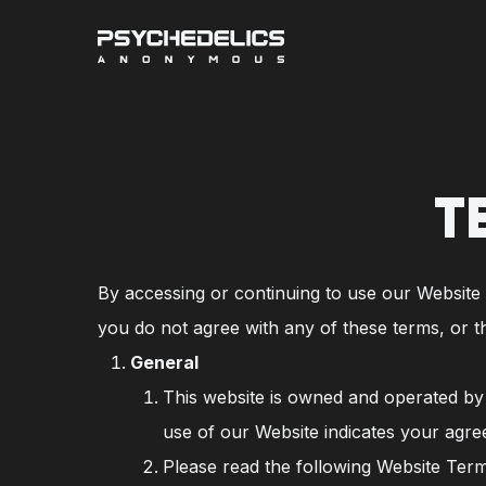
Skip
to
main
content
T
By accessing or continuing to use our Website a
you do not agree with any of these terms, or t
General
This website is owned and operated by P
use of our Website indicates your agre
Please read the following Website Term