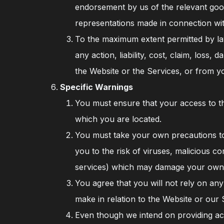
endorsement by us of the relevant goods
representations made in connection with
To the maximum extent permitted by law
any action, liability, cost, claim, loss
the Website or the Services, or from y
Specific Warnings
You must ensure that your access to the
which you are located.
You must take your own precautions to
you to the risk of viruses, malicious 
services) which may damage your own
You agree that you will not rely on any
make in relation to the Website or our
Even though we intend on providing acc