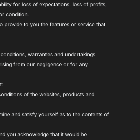
ity for loss of expectations, loss of profits,
r condition.
 provide to you the features or service that
e conditions, warranties and undertakings
arising from our negligence or for any
t:
conditions of the websites, products and
ne and satisfy yourself as to the contents of
 and you acknowledge that it would be