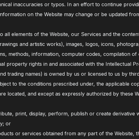
nical inaccuracies or typos. In an effort to continue prov
e information on the Website may change or be updated from
and to all elements of the Website, our Services and the conte
, drawings and artistic works), images, logos, icons, photogr
tems, methods, information, computer codes, compilation of 
tual property rights in and associated with the Intellectual Pr
nd trading names) is owned by us or licensed to us by third
ject to the conditions prescribed under, the applicable copy
u are located, and except as expressly authorized by these 
ribute, print, display, perform, publish or create derivative
y; or
ucts or services obtained from any part of the Website, th