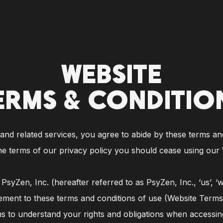
WEBSITE
ERMS & CONDITIO
nd related services, you agree to abide by these terms and 
he terms of our privacy policy you should cease using our 
syZen, Inc. (hereafter referred to as PsyZen, Inc., ‘us’, ‘
ement to these terms and conditions of use (Website Terms
s to understand your rights and obligations when accessin