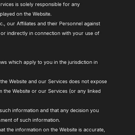
vices is solely responsible for any
splayed on the Website.
, our Affiliates and their Personnel against
 or indirectly in connection with your use of
ws which apply to you in the jurisdiction in
 the Website and our Services does not expose
m the Website or our Services (or any linked
f such information and that any decision you
sment of such information.
t the information on the Website is accurate,