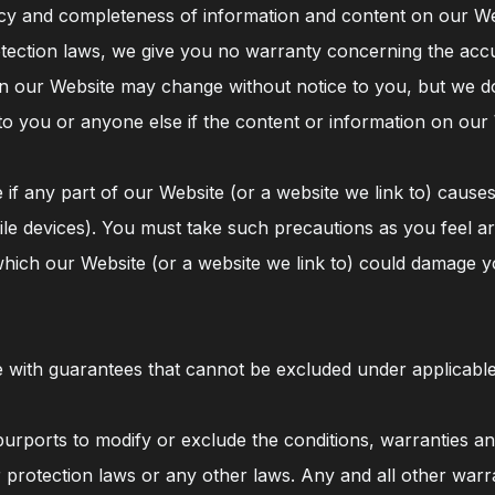
y and completeness of information and content on our Webs
otection laws, we give you no warranty concerning the acc
n our Website may change without notice to you, but we do 
to you or anyone else if the content or information on our
 if any part of our Website (or a website we link to) caus
e devices). You must take such precautions as you feel are
which our Website (or a website we link to) could damage 
e with guarantees that cannot be excluded under applicabl
urports to modify or exclude the conditions, warranties an
 protection laws or any other laws. Any and all other warr