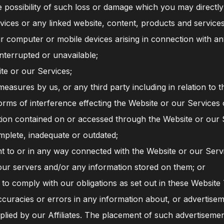
possibility of such loss or damage which you may directly o
ices or any linked website, content, products and services 
r computer or mobile devices arising in connection with an
nterrupted or unavailable;
te or our Services;
measures by us, or any third party including in relation to t
orms of interference effecting the Website or our Services 
tion contained on or accessed through the Website or our S
mplete, inadequate or outdated;
t to or in any way connected with the Website or our Serv
our servers and/or any information stored on them; or
 to comply with our obligations as set out in these Website
ccuracies or errors in any information about, or advertisem
plied by our Affiliates. The placement of such advertisem