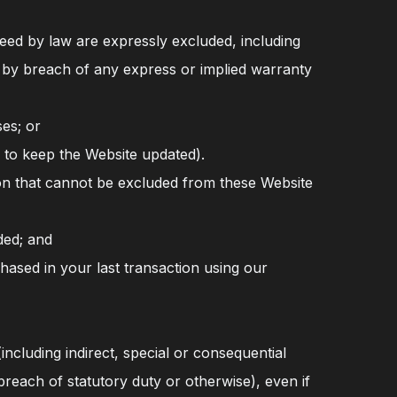
eed by law are expressly excluded, including
sed by breach of any express or implied warranty
ses; or
 to keep the Website updated).
on that cannot be excluded from these Website
ded; and
chased in your last transaction using our
ncluding indirect, special or consequential
reach of statutory duty or otherwise), even if