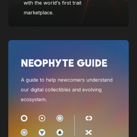
with the world's first trait
marketplace.
NEOPHYTE GUIDE
A guide to help newcomers understand
our digital collectibles and evolving
ecosystem.