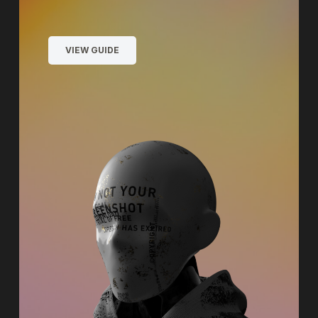
VIEW GUIDE