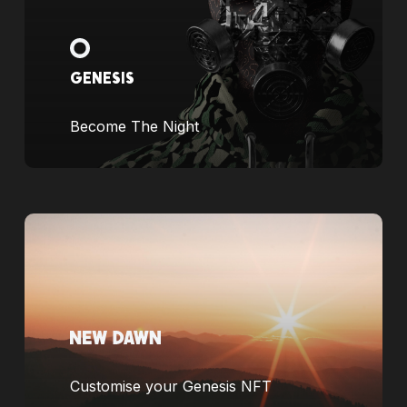
GENESIS
Become The Night
Customise your Genesis NFT