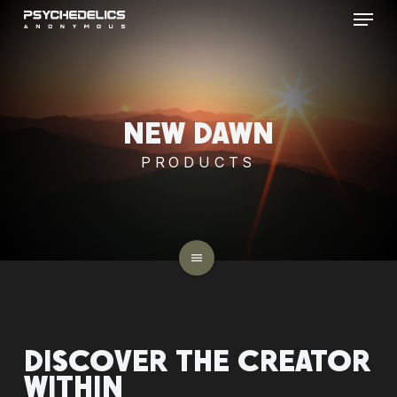
Menu
Skip
to
main
content
NEW
DAWN
PRODUCTS
menu
DISCOVER
THE
CREATOR
WITHIN