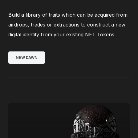
Build a library of traits which can be acquired from
airdrops, trades or extractions to construct a new
digital identity from your existing NFT Tokens.
NEW DAWN