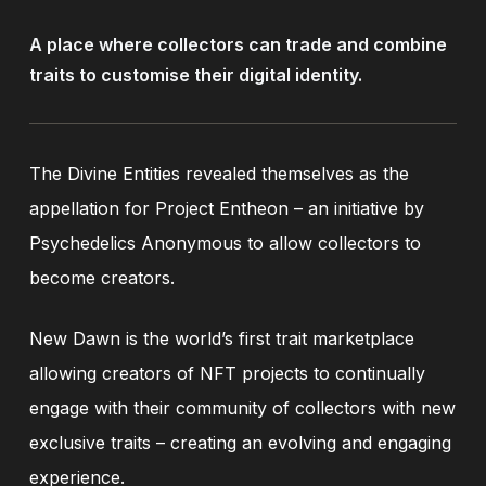
A
place
where
collectors
can
trade
and
combine
traits
to
customise
their
digital
identity.
The Divine Entities revealed themselves as the
appellation for Project Entheon – an initiative by
Psychedelics Anonymous to allow collectors to
become creators.
New Dawn is the world’s first trait marketplace
allowing creators of NFT projects to continually
engage with their community of collectors with new
exclusive traits – creating an evolving and engaging
experience.